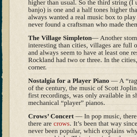
higher than usual. So the third string (I u
banjo) is one and a half tones higher than
always wanted a real music box to play 
never found a craftsman who made the
The Village Simpleton
— Another stomp
interesting than cities, villages are full
and always seem to have at least one re
Rockland had two or three. In the cities,
corner.
Nostalgia for a Player Piano
— A “rag” 
of the century, the music of Scott Jopli
first recordings, was only available in sh
mechanical “player” pianos.
Crows’ Concert
— In pop music, there
there are
crows
. It’s been that way sin
never been popular, which explains wh