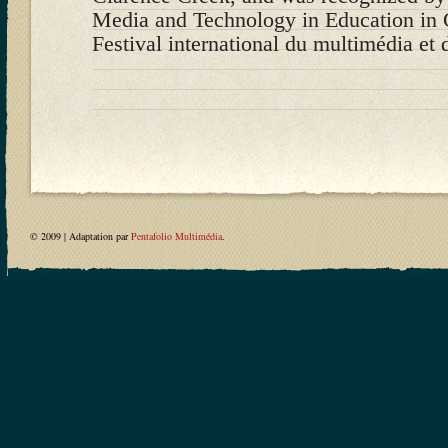
Media and Technology in Education in 
Festival international du multimédia et 
© 2009 | Adaptation par
Pentafolio Multimédia
.