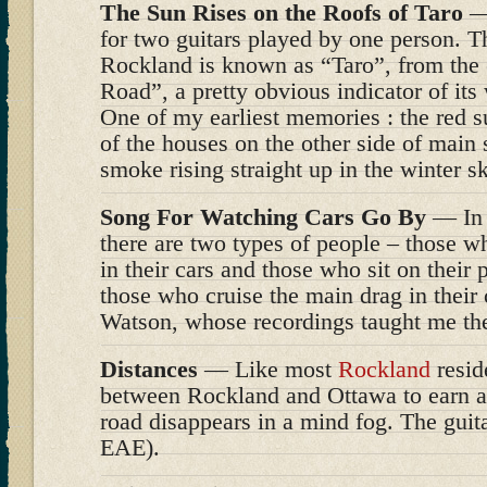
The Sun Rises on the Roofs of Taro
— 
for two guitars played by one person. T
Rockland is known as “Taro”, from the 
Road”, a pretty obvious indicator of its
One of my earliest memories : the red su
of the houses on the other side of main
smoke rising straight up in the winter s
Song For Watching Cars Go By
— In 
there are two types of people – those w
in their cars and those who sit on their
those who cruise the main drag in their 
Watson, whose recordings taught me the 
Distances
— Like most
Rockland
reside
between Rockland and Ottawa to earn a l
road disappears in a mind fog. The guit
EAE).