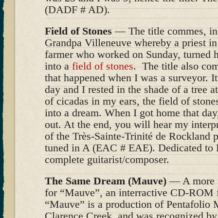
(DADF # AD).
Field of Stones
— The title commes, in 
Grandpa Villeneuve whereby a priest in
farmer who worked on Sunday, turned hi
into a
field of stones
. The title also c
that happened when I was a surveyor. It 
day and I rested in the shade of a tree 
of cicadas in my ears, the field of stone
into a dream. When I got home that day,
out. At the end, you will hear my interp
of the Très-Sainte-Trinité de Rockland p
tuned in A (EAC # EAE). Dedicated to 
complete guitarist/composer.
The Same Dream (Mauve)
— A more r
for “Mauve”, an interractive CD-ROM fo
“Mauve” is a production of Pentafolio 
Clarence Creek, and was recognized by 