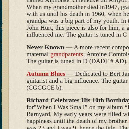
When my grandmother died in1947, gra
with us until his death in 1960, when he
grandpa was a big part of my youth. In t
John Hurt, this piece is also for him, a 
influenced me. The guitar is tuned in
Never Known
— A more recent compos
maternal
grandparents
, Antoine Comtoi
The guitar is tuned in D (DADF # AD).
Autumn Blues
— Dedicated to Bert Ja
guitarist and a big influence. The guitar
(CGCGCE b).
Richard Celebrates His 10th Borthda
for”When I Was Small” on my album “
Barnyard. My early years were filled w
happiness until the death of my brother
was 23 and I was 9, hence the title. The