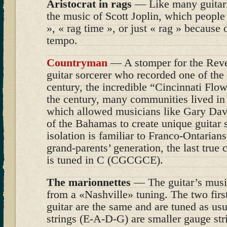
Aristocrat in rags
— Like many guitaris
the music of Scott Joplin, which people
», « rag time », or just « rag » because 
tempo.
Countryman
— A stomper for the Reve
guitar sorcerer who recorded one of the 
century, the incredible “Cincinnati Flow
the century, many communities lived in c
which allowed musicians like Gary Dav
of the Bahamas to create unique guitar s
isolation is familiar to Franco-Ontarians
grand-parents’ generation, the last true
is tuned in C (CGCGCE).
The marionnettes
— The guitar’s mus
from a «Nashville» tuning. The two first
guitar are the same and are tuned as usu
strings (E-A-D-G) are smaller gauge str