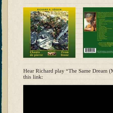
Hear Richard play “The Same Dream (M
this link: