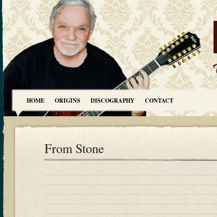
HOME
ORIGINS
DISCOGRAPHY
CONTACT
From Stone