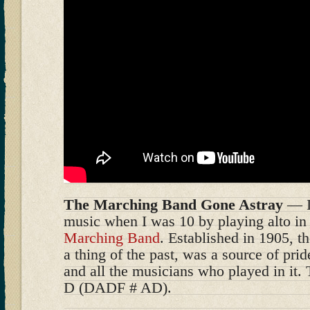
The Marching Band Gone Astray
— I 
music when I was 10 by playing alto in
Marching Band
. Established in 1905, 
a thing of the past, was a source of prid
and all the musicians who played in it. 
D (DADF # AD).