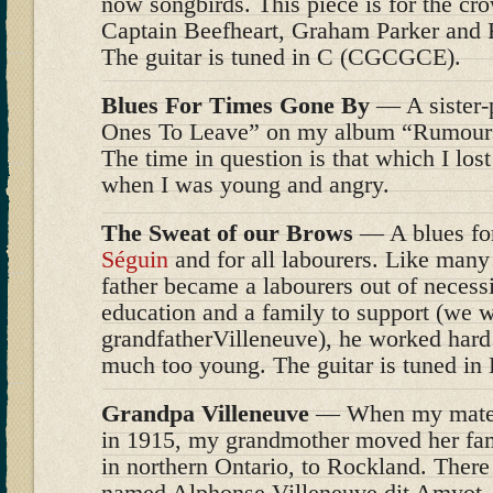
now songbirds. This piece is for the cr
Captain Beefheart, Graham Parker and
The guitar is tuned in C (CGCGCE).
Blues For Times Gone By
— A sister-p
Ones To Leave” on my album “Rumours 
The time in question is that which I lost
when I was young and angry.
The Sweat of our Brows
— A blues for
Séguin
and for all labourers. Like man
father became a labourers out of necessit
education and a family to support (we 
grandfatherVilleneuve), he worked hard a
much too young. The guitar is tuned i
Grandpa Villeneuve
— When my matern
in 1915, my grandmother moved her fa
in northern Ontario, to Rockland. Ther
named Alphonse Villeneuve dit Amyot,