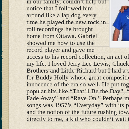
in our family, couldn’t help but
notice that I followed him
around like a lap dog every
time he played the new rock ‘n
roll recordings he brought
home from Ottawa. Gabriel
showed me how to use the
record player and gave me
access to his record collection, an act 
my life. I loved Jerry Lee Lewis, Chuck
Brothers and Little Richard but I had a 
for Buddy Holly whose great compositio
innocence of the era so well. He put tog
popular hits like “That’ll Be the Day”,
Fade Away” and “Rave On.” Perhaps my 
songs was 1957’s “Everyday” with its p
and the notion of the future rushing tow
directly to me, a kid who couldn’t wait