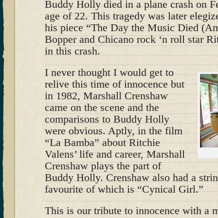
Buddy Holly died in a plane crash on Fe
age of 22. This tragedy was later eleg
his piece “The Day the Music Died (Am
Bopper and Chicano rock ‘n roll star Ri
in this crash.
I never thought I would get to
relive this time of innocence but
in 1982, Marshall Crenshaw
came on the scene and the
comparisons to Buddy Holly
were obvious. Aptly, in the film
“La Bamba” about Ritchie
Valens’ life and career, Marshall
Crenshaw plays the part of
Buddy Holly. Crenshaw also had a strin
favourite of which is “Cynical Girl.”
This is our tribute to innocence with a