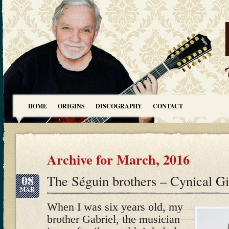
HOME
ORIGINS
DISCOGRAPHY
CONTACT
Archive for March, 2016
08
The Séguin brothers – Cynical G
MAR
When I was six years old, my
brother Gabriel, the musician