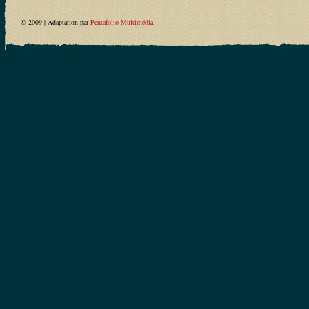
© 2009 | Adaptation par
Pentafolio Multimédia
.