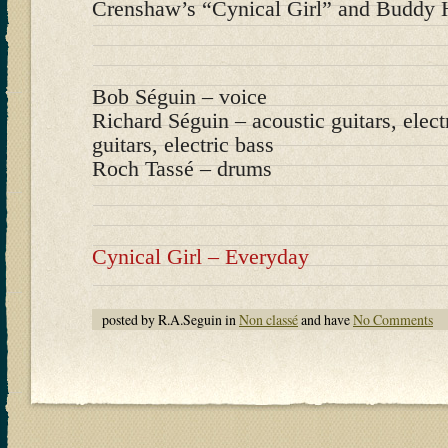
Crenshaw’s “Cynical Girl” and Buddy H
Bob Séguin – voice
Richard Séguin – acoustic guitars, elect
guitars, electric bass
Roch Tassé – drums
Cynical Girl – Everyday
posted by R.A.Seguin in
Non classé
and have
No Comments