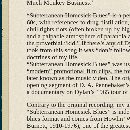
Much Monkey Business.”
“Subterranean Homesick Blues” is a per
60s, with references to drug distillation
civil rights riots (often broken up by hi
and a palpable atmosphere of paranoia 
the proverbial “kid.” If there’s any of D
took from this song it was “don’t follow
doctrines of my life.
“Subterranean Homesick Blues” was used
“modern” promotional film clips, the f
later known as the music video. The ori
opening segment of D. A. Pennebaker’s
a documentary on Dylan’s 1965 tour of
Contrary to the original recording, my 
“Subterranean Homesick Blues” is indeed
blues format and comes from Howlin’ W
Burnett, 1910-1976), one of the greatest 