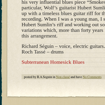
his very influential blues piece “Smoke
particular, Wolf’s guitarist Hubert Sum
up with a timeless blues guitar riff for 
recording. When I was a young man, I s
Hubert Sumlin’s riff and working out s
variations which, more than forty years l
this arrangement.
Richard Séguin – voice, electric guitars.
Roch Tassé – drums
Subterranean Homesick Blues
posted by R.A.Seguin in
Non classé
and have
No Comments