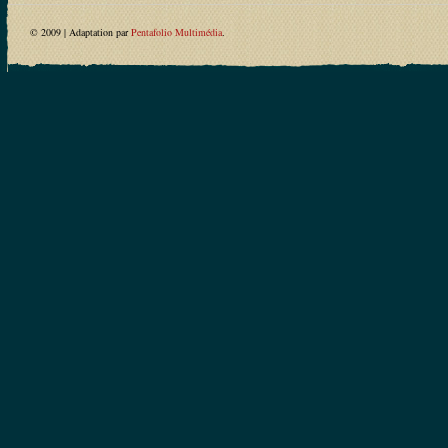
© 2009 | Adaptation par
Pentafolio Multimédia
.