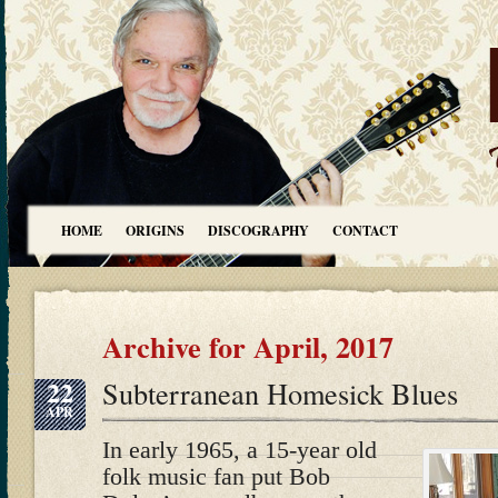
HOME
ORIGINS
DISCOGRAPHY
CONTACT
Archive for April, 2017
22
Subterranean Homesick Blues
APR
In early 1965, a 15-year old
folk music fan put Bob