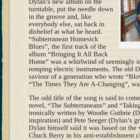
Dylan’s new album on the
turntable, put the needle down
in the groove and, like
everybody else, sat back in
disbelief at what he heard.
“Subterranean Homesick
Blues”, the first track of the
album “Bringing It All Back
Home” was a whirlwind of seemingly in
romping electric instruments. The old Dy
saviour of a generation who wrote “Blo
“The Times They Are A-Changing”, wa
The odd title of the song is said to co
novel, “The Subterraneans” and “Taking
ironically written by Woodie Guthrie (D
inspiration) and Pete Seeger (Dylan’s gr
Dylan himself said it was based on the 
Chuck Berry in his anti-establishment c