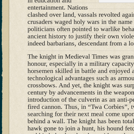
in education and
entertainment. Nations
clashed over land, vassals revolted agai
crusaders waged holy wars in the name 
politicians often pointed to warlike beha
ancient history to justify their own vi
indeed barbarians, descendant from a lo
The knight in Medieval Times was grant
honour, especially in a military capacit
horsemen skilled in battle and enjoyed al
technological advantages such as armour
crossbows. And yet, the knight was sur
century by advancements in the weapons
introduction of the culverin as an anti
fired cannon. Thus, in “Twa Corbies”, 
searching for their next meal come upon
behind a wall. The knight has been tota
hawk gone to join a hunt, his hound fe