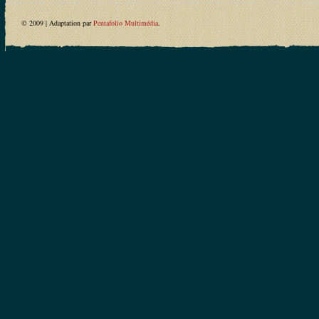
© 2009 | Adaptation par
Pentafolio Multimédia
.