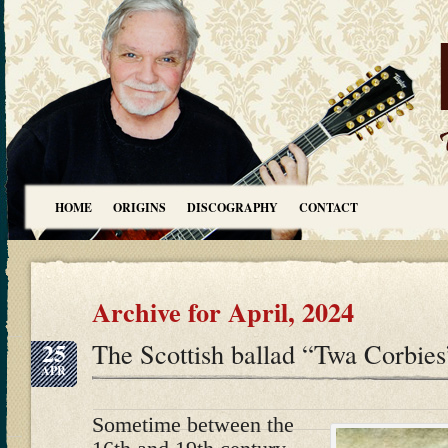
HOME
ORIGINS
DISCOGRAPHY
CONTACT
Archive for April, 2024
25
The Scottish ballad “Twa Corbies
APR
Sometime between the