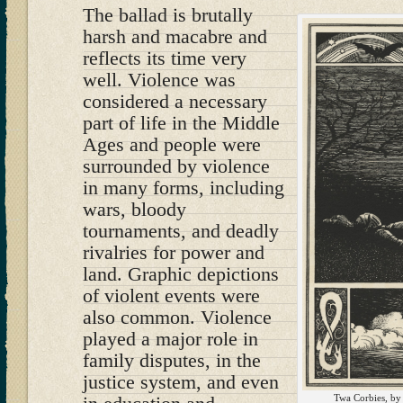
The ballad is brutally
harsh and macabre and
reflects its time very
well. Violence was
considered a necessary
part of life in the Middle
Ages and people were
surrounded by violence
in many forms, including
wars, bloody
tournaments, and deadly
rivalries for power and
land. Graphic depictions
of violent events were
also common. Violence
played a major role in
family disputes, in the
justice system, and even
Twa Corbies, by