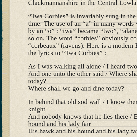
Clackmannanshire in the Central Lowla
“Twa Corbies” is invariably sung in the
time. The use of an “a” in many words 
by an “o” : “twa” became “two”, “alan
so on. The word “corbies” obviously c
“corbeaux” (ravens). Here is a modern E
the lyrics to “Twa Corbies” :
As I was walking all alone / I heard tw
And one unto the other said / Where sh
today?
Where shall we go and dine today?
In behind that old sod wall / I know ther
knight
And nobody knows that he lies there / 
hound and his lady fair
His hawk and his hound and his lady fa