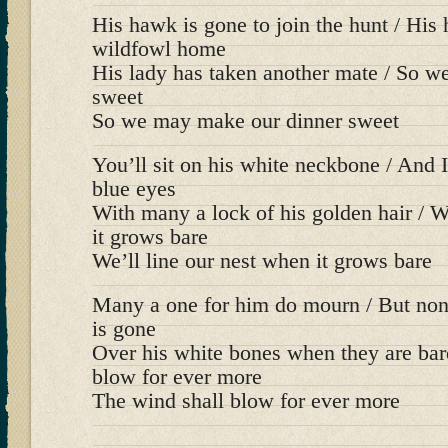
His hawk is gone to join the hunt / His 
wildfowl home
His lady has taken another mate / So 
sweet
So we may make our dinner sweet
You’ll sit on his white neckbone / And I’
blue eyes
With many a lock of his golden hair / W
it grows bare
We’ll line our nest when it grows bare
Many a one for him do mourn / But no
is gone
Over his white bones when they are bar
blow for ever more
The wind shall blow for ever more