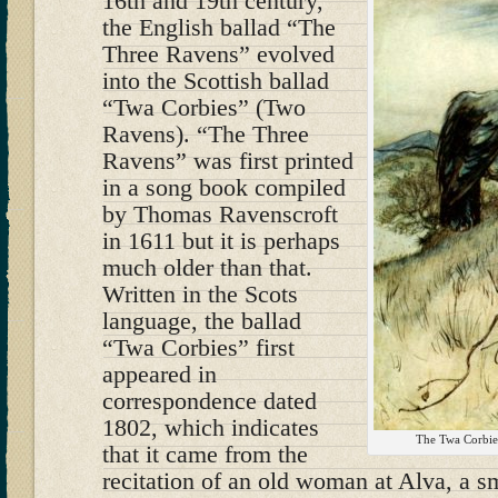
16th and 19th century,
the English ballad “The
Three Ravens” evolved
into the Scottish ballad
“Twa Corbies” (Two
Ravens). “The Three
Ravens” was first printed
in a song book compiled
by Thomas Ravenscroft
in 1611 but it is perhaps
much older than that.
Written in the Scots
language, the ballad
“Twa Corbies” first
appeared in
correspondence dated
1802, which indicates
The Twa Corbie
that it came from the
recitation of an old woman at Alva, a s