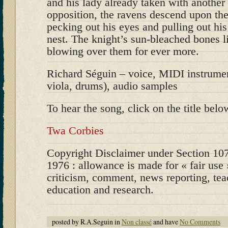
and his lady already taken with another
opposition, the ravens descend upon the
pecking out his eyes and pulling out his 
nest. The knight’s sun-bleached bones l
blowing over them for ever more.
Richard Séguin – voice, MIDI instrument
viola, drums), audio samples
To hear the song, click on the title belo
Twa Corbies
Copyright Disclaimer under Section 107
1976 : allowance is made for « fair use
criticism, comment, news reporting, tea
education and research.
posted by R.A.Seguin in
Non classé
and have
No Comments