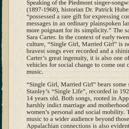
Speaking of the Piedmont singer-songw
(1897-1968), historian Dr. Patrick Huber
“possessed a rare gift for expressing c
messages in an ordinary plainspoken lan
more poignant for its simplicity.” The 
Sara Carter. In the context of early twe
culture, “Single Girl, Married Girl” is n
bravest songs ever recorded and a shinin
Carter’s great ingenuity, it is also one 
vehicles for social change to come out 
music.
“Single Girl, Married Girl” bears some 
Stanley’s “Single Life”, recorded in 19
14 years old. Both songs, rooted in App
harshly indict marriage and motherhood 
women’s personal and social mobility. T
music to a wider audience beyond thos
Appalachian connections is also eviden