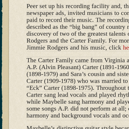
Peer set up his recording facility and, 
newspaper ads, invited musicians to com
paid to record their music. The recordin
described as the “big bang” of country m
discovery of two of the greatest talents 
Rodgers and the Carter Family. For mor
Jimmie Rodgers and his music, click
he
The Carter Family came from Virginia 
A.P. (Alvin Pleasant) Carter (1891-1960
(1898-1979) and Sara’s cousin and sist
Carter (1909-1978) who was married to 
“Eck” Carter (1898-1975). Throughout t
Carter sang lead vocals and played rhyt
while Maybelle sang harmony and playe
some songs A.P. did not perform at all;
harmony and background vocals and occ
Maybelle’s distinctive guitar style beca