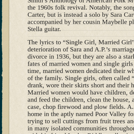
Smith’s Anthology of American Folk Mus
the 1960s folk revival. Notably, the son
Carter, but is instead a solo by Sara Ca
accompanied by her cousin Maybelle pl
Stella guitar.
The lyrics to “Single Girl, Married Girl
deterioration of Sara and A.P.’s marria
divorce in 1936, but they are also a sta
fates of married women and single girls 
time, married women dedicated their who
of the family. Single girls, often calle
drank, wore their skirts short and their h
Married women would have children, d
and feed the children, clean the house, a
case, chop firewood and plow fields. A.
home in the aptly named Poor Valley fo
trying to sell cuttings from fruit trees a
in many isolated communities througho