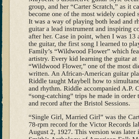
group, and her “Carter Scratch,” as it 
become one of the most widely copied st
It was a way of playing both lead and 
guitar a lead instrument and inspiring c
after her. Case in point, when I was 13 
the guitar, the first song I learned to pl
Family’s “Wildwood Flower” which fea
artistry. Every kid learning the guitar at
“Wildwood Flower,” one of the most did
written. An African-American guitar pla
Riddle taught Maybell how to simultan
and rhythm. Riddle accompanied A.P. Ca
“song-catching” trips he made in order t
and record after the Bristol Sessions.
“Single Girl, Married Girl” was the Car
78-rpm record for the Victor Records la
August 2, 1927. This version was later 