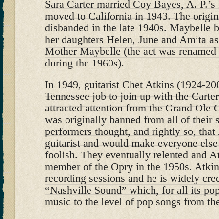
Sara Carter married Coy Bayes, A. P.’s f
moved to California in 1943. The origin
disbanded in the late 1940s. Maybelle 
her daughters Helen, June and Amita as
Mother Maybelle (the act was renamed 
during the 1960s).
In 1949, guitarist Chet Atkins (1924-200
Tennessee job to join up with the Carte
attracted attention from the Grand Ole 
was originally banned from all of their
performers thought, and rightly so, tha
guitarist and would make everyone else
foolish. They eventually relented and 
member of the Opry in the 1950s. Atki
recording sessions and he is widely cred
“Nashville Sound” which, for all its pop
music to the level of pop songs from t