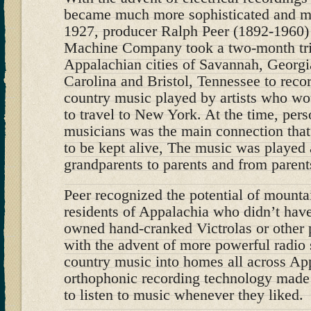
became much more sophisticated and mu
1927, producer Ralph Peer (1892-1960) 
Machine Company took a two-month trip
Appalachian cities of Savannah, Georgi
Carolina and Bristol, Tennessee to recor
country music played by artists who w
to travel to New York. At the time, per
musicians was the main connection that
to be kept alive, The music was played
grandparents to parents and from parents
Peer recognized the potential of mounta
residents of Appalachia who didn’t have 
owned hand-cranked Victrolas or other
with the advent of more powerful radio 
country music into homes all across App
orthophonic recording technology made i
to listen to music whenever they liked.