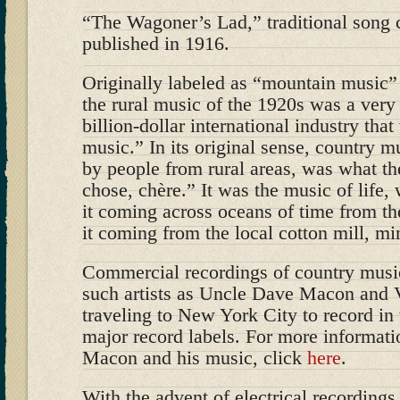
“The Wagoner’s Lad,” traditional song 
published in 1916.
Originally labeled as “mountain music” 
the rural music of the 1920s was a very 
billion-dollar international industry tha
music.” In its original sense, country m
by people from rural areas, was what the
chose, chère.” It was the music of life, 
it coming across oceans of time from the
it coming from the local cotton mill, mi
Commercial recordings of country musi
such artists as Uncle Dave Macon and 
traveling to New York City to record in 
major record labels. For more informat
Macon and his music, click
here
.
With the advent of electrical recording