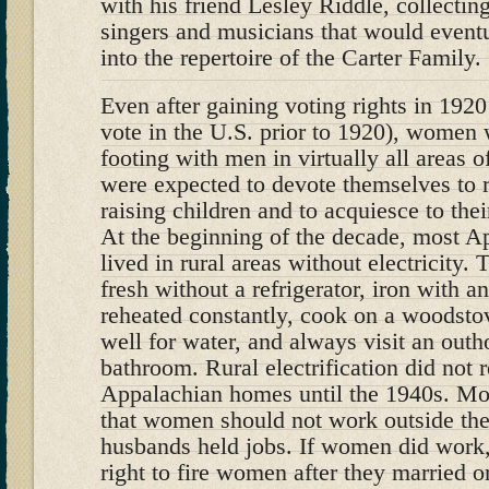
with his friend Lesley Riddle, collectin
singers and musicians that would event
into the repertoire of the Carter Family.
Even after gaining voting rights in 192
vote in the U.S. prior to 1920), women 
footing with men in virtually all areas 
were expected to devote themselves to 
raising children and to acquiesce to the
At the beginning of the decade, most 
lived in rural areas without electricity.
fresh without a refrigerator, iron with an
reheated constantly, cook on a woodstov
well for water, and always visit an outh
bathroom. Rural electrification did not 
Appalachian homes until the 1940s. Mo
that women should not work outside the
husbands held jobs. If women did work
right to fire women after they married o