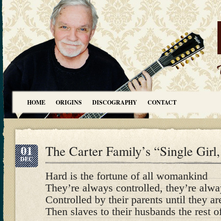
HOME
ORIGINS
DISCOGRAPHY
CONTACT
01
The Carter Family’s “Single Girl
DEC
Hard is the fortune of all womankind
They’re always controlled, they’re alw
Controlled by their parents until they a
Then slaves to their husbands the rest of