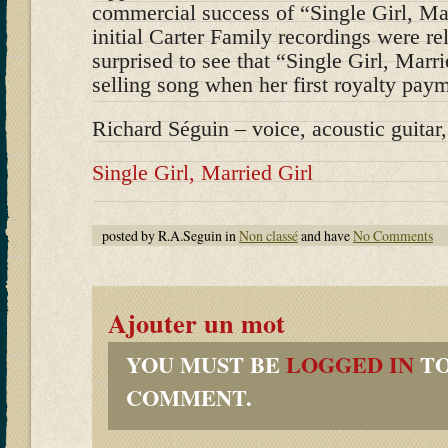
commercial success of “Single Girl, Mar
initial Carter Family recordings were r
surprised to see that “Single Girl, Marr
selling song when her first royalty paym
Richard Séguin – voice, acoustic guitar
Single Girl, Married Girl
posted by R.A.Seguin in
Non classé
and have
No Comments
Ajouter un mot
YOU MUST BE
LOGGED IN
TO
COMMENT.