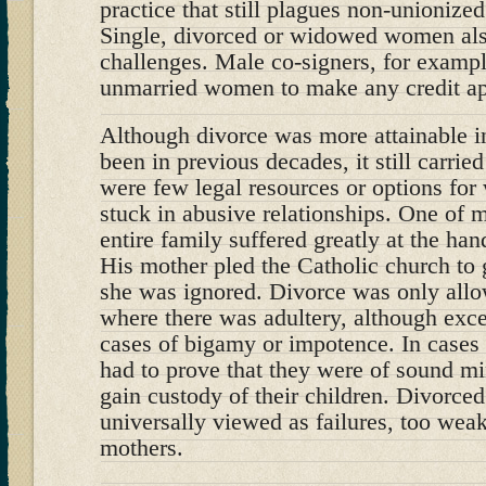
practice that still plagues non-unionize
Single, divorced or widowed women al
challenges. Male co-signers, for exampl
unmarried women to make any credit ap
Although divorce was more attainable in
been in previous decades, it still carri
were few legal resources or options f
stuck in abusive relationships. One of 
entire family suffered greatly at the han
His mother pled the Catholic church to 
she was ignored. Divorce was only allo
where there was adultery, although exc
cases of bigamy or impotence. In cases
had to prove that they were of sound mi
gain custody of their children. Divorc
universally viewed as failures, too weak
mothers.