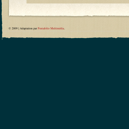
© 2009 | Adaptation par
Pentafolio Multimédia
.