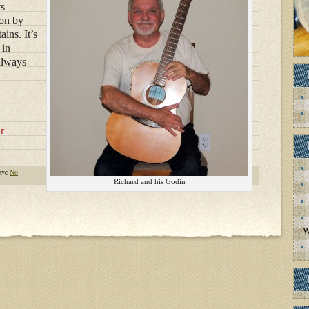
ts
ion by
ins. It’s
 in
always
r
ave
No
Richard and his Godin
W