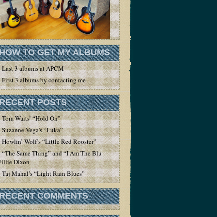
HOW TO GET MY ALBUMS
Last 3 albums at APCM
First 3 albums by contacting me
RECENT POSTS
Tom Waits’ “Hold On”
Suzanne Vega’s “Luka”
Howlin’ Wolf’s “Little Red Rooster”
“The Same Thing” and “I Am The Blues” by
illie Dixon
Taj Mahal’s “Light Rain Blues”
RECENT COMMENTS