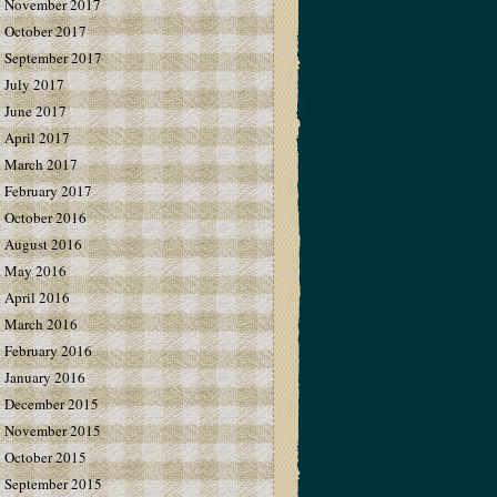
November 2017
October 2017
September 2017
July 2017
June 2017
April 2017
March 2017
February 2017
October 2016
August 2016
May 2016
April 2016
March 2016
February 2016
January 2016
December 2015
November 2015
October 2015
September 2015