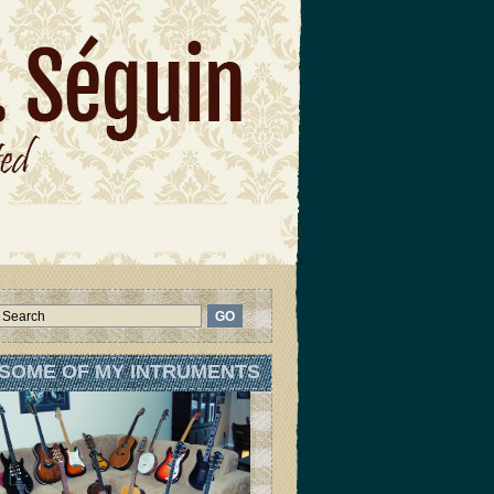
SOME OF MY INTRUMENTS