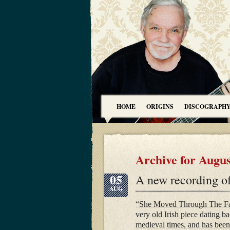
HOME
ORIGINS
DISCOGRAPH
Archive for Augus
05
A new recording o
AUG
“She Moved Through The Fai
very old Irish piece dating ba
medieval times, and has been