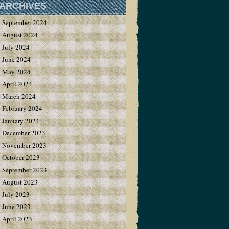
ARCHIVES
September 2024
August 2024
July 2024
June 2024
May 2024
April 2024
March 2024
February 2024
January 2024
December 2023
November 2023
October 2023
September 2023
August 2023
July 2023
June 2023
April 2023