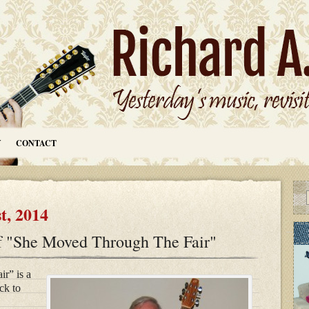
Y
CONTACT
t, 2014
f "She Moved Through The Fair"
r” is a
ck to