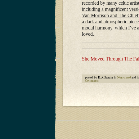
recorded by many celtic artis
including a magnificent vers
Van Morrison and The Chiefta
a dark and atmospheric piece
modal harmony, which I’ve 
loved.
She Moved Through The Fai
posted by R.A.Seguin in
Non classé
and h
Comments