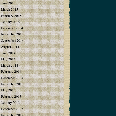
June 2015
March 2015
February 2015
January 2015
December 2014
November 2014
September 2014
August 2014
June 2014
May 2014
March 2014
February 2014
December 2013
November 2013
May 2013
February 2013
January 2013
December 2012
November 2012