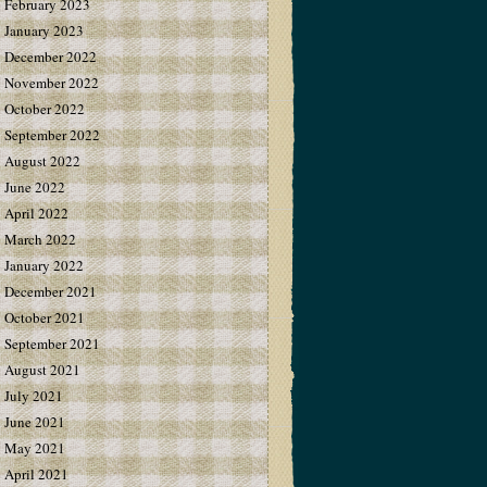
February 2023
January 2023
December 2022
November 2022
October 2022
September 2022
August 2022
June 2022
April 2022
March 2022
January 2022
December 2021
October 2021
September 2021
August 2021
July 2021
June 2021
May 2021
April 2021