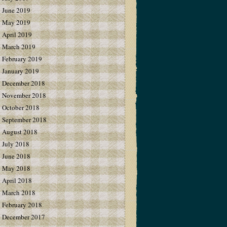
June 2019
May 2019
April 2019
March 2019
February 2019
January 2019
December 2018
November 2018
October 2018
September 2018
August 2018
July 2018
June 2018
May 2018
April 2018
March 2018
February 2018
December 2017