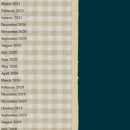
March 2021
February 2021
January 2021
December 2020
November 2020
September 2020
August 2020
July 2020
June 2020
May 2020
April 2020
March 2020
February 2020
December 2019
November 2019
October 2019
September 2019
August 2019
July 2019