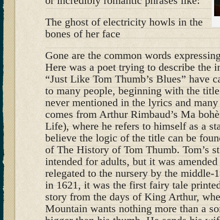
or incredibly romantic phrases like:
The ghost of electricity howls in the
bones of her face
Gone are the common words expressing 
Here was a poet trying to describe the in
“Just Like Tom Thumb’s Blues” have c
to many people, beginning with the titl
never mentioned in the lyrics and many 
comes from Arthur Rimbaud’s Ma boh
Life), where he refers to himself as a 
believe the logic of the title can be fou
of The History of Tom Thumb. Tom’s st
intended for adults, but it was amended
relegated to the nursery by the middle-
in 1621, it was the first fairy tale printe
story from the days of King Arthur, wh
Mountain wants nothing more than a son