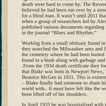
death were hard to come by. The Reve
believed he had been run over by a stree
for a blind man. It wasn’t until 2011 tha
when a group of researchers led by Ale
published various documents regarding 
in the journal “Blues and Rhythm.”
Working from a small obituary found in
they searched the Milwaukee area and f
the cemetery where he had been buried 
found in a bush along with garbage and
.From the 1934 death certificate they 
that Blake was born in Newport News, 
Beatrice McGee in 1931. This is extre
– Blake finally had someone to share hi
world with.. It must have felt like the 
been lifted off of his shoulders.
In April 1933 he was hospitalized with