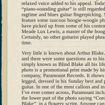
relaxed voice added to his appeal. Toda
“piano-sounding guitar” is still regarde
ragtime and blues guitar fingerpicking.
feature some raucous boogie-woogie phr
have picked up from some of his contemp
Meade Lux Lewis, a master of the boog
Certainly, no other guitarist played phras
time.
Very little is known about Arthur Blake
and there were some questions as to hi
simply known as Blind Blake all his life
photo is a promotional print made by his
company, Paramount Records. It shows B
legged, dressed in his Sunday best and 
guitar. In one of the most callous and i
I’ve ever comer across, Paramount incl
the lower part of the photo saying “Cor
Blake”, in a flowery script. Anyone can