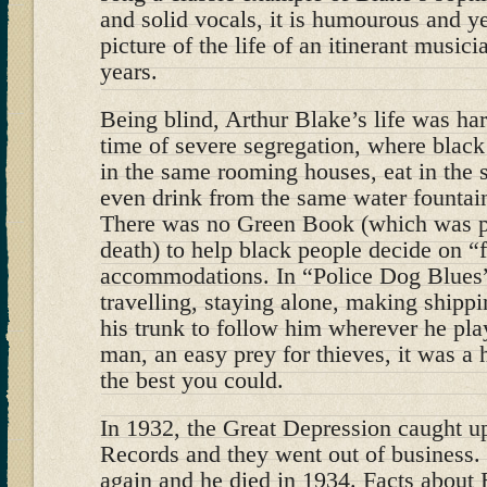
and solid vocals, it is humourous and ye
picture of the life of an itinerant music
years.
Being blind, Arthur Blake’s life was har
time of severe segregation, where black
in the same rooming houses, eat in the 
even drink from the same water fountai
There was no Green Book (which was pu
death) to help black people decide on “
accommodations. In “Police Dog Blues”
travelling, staying alone, making shipp
his trunk to follow him wherever he pla
man, an easy prey for thieves, it was a 
the best you could.
In 1932, the Great Depression caught 
Records and they went out of business.
again and he died in 1934. Facts about B