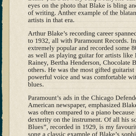
eyes on the photo that Blake is bling an
of writing. Anther example of the blatan
artists in that era.
Arthur Blake’s recording career spanne
to 1932, all with Paramount Records. In
extremely popular and recorded some 80 
as well as playing guitar for artists li
Rainey, Bertha Henderson, Chocolate
others. He was the most gifted guitarist 
powerful voice and was comfortable wit
blues.
Paramount’s ads in the Chicago Defende
American newspaper, emphasized Blake’
was often compared to a piano because 
dexterity on the instrument. Of all his 
Blues”, recorded in 1929, is my favourit
song a classic example of Blake’s sophi