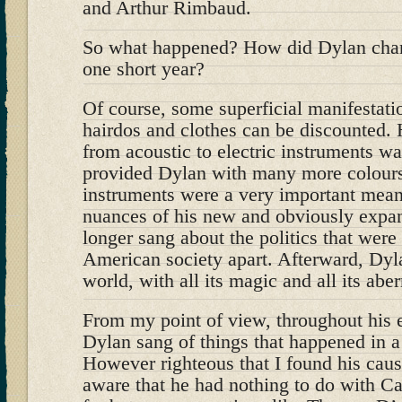
and Arthur Rimbaud.
So what happened? How did Dylan chan
one short year?
Of course, some superficial manifestati
hairdos and clothes can be discounted.
from acoustic to electric instruments w
provided Dylan with many more colours t
instruments were a very important mean
nuances of his new and obviously expa
longer sang about the politics that were
American society apart. Afterward, Dyl
world, with all its magic and all its aber
From my point of view, throughout his e
Dylan sang of things that happened in a
However righteous that I found his cause
aware that he had nothing to do with C