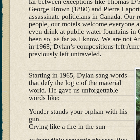
far between exceptions like Thomas D
George Brown (1880) and Pierre Laport
assassinate politicians in Canada. Our r
people, our motels welcome everyone a
even drink at public water fountains in
been so, as far as I know. We are not A
in 1965, Dylan’s compositions left Amer
previously left untraveled.
Starting in 1965, Dylan sang words
that defy the logic of the material
world. He gave us unforgettable
words like:
Yonder stands your orphan with his
gun
Crying like a fire in the sun