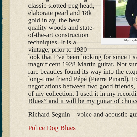
classic slotted peg head,
elaborate pearl and 18k
gold inlay, the best
quality woods and state-
of-the-art construction
techniques. It is a
My Taylo
vintage, prior to 1930
look that I’ve been looking for since I
magnificent 1928 Martin guitar. Not sur
rare beauties found its way into the exq
long-time friend Pépé (Pierre Pinard). 
negotiations between two good friends, t
of my collection. I used it in my record
Blues” and it will be my guitar of choi
Richard Seguin – voice and acoustic gui
Police Dog Blues