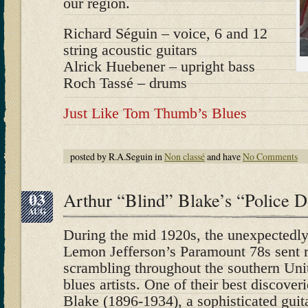
our region.
Richard Séguin – voice, 6 and 12
string acoustic guitars
Alrick Huebener – upright bass
Roch Tassé – drums
Just Like Tom Thumb’s Blues
posted by R.A.Seguin in
Non classé
and have
No Comments
03
Arthur “Blind” Blake’s “Police 
AUG
During the mid 1920s, the unexpectedly 
Lemon Jefferson’s Paramount 78s sent r
scrambling throughout the southern Unit
blues artists. One of their best discove
Blake (1896-1934), a sophisticated gui