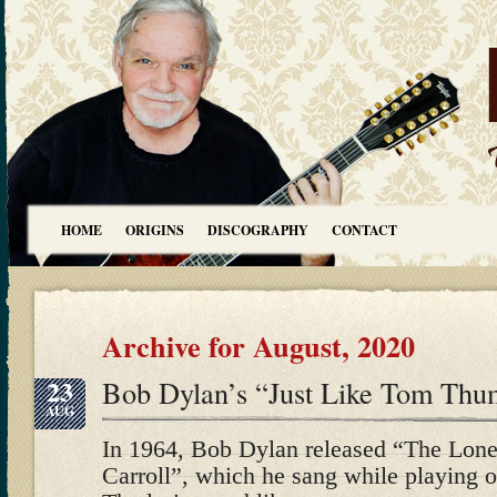
HOME
ORIGINS
DISCOGRAPHY
CONTACT
Archive for August, 2020
23
Bob Dylan’s “Just Like Tom Thu
AUG
In 1964, Bob Dylan released “The Lone
Carroll”, which he sang while playing o