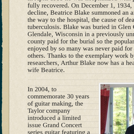
fully recovered. On December 1, 1934, 
decline, Beatrice Blake summoned an 
the way to the hospital, the cause of de
tuberculosis. Blake was buried in Glen
Glendale, Wisconsin in a previously u
county paid for the burial so the popular
enjoyed by so many was never paid for h
others. Thanks to the exemplary work b
researchers, Arthur Blake now has a hea
wife Beatrice.
In 2004, to
commemorate 30 years
of guitar making, the
Taylor company
introduced a limited
issue Grand Concert
series guitar featuring a