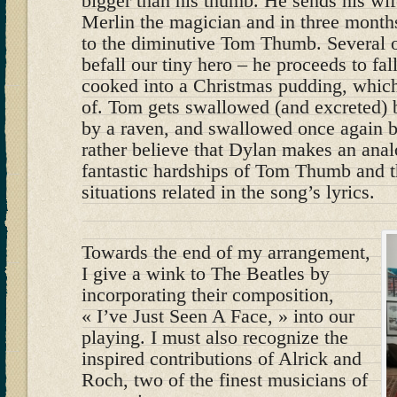
bigger than his thumb. He sends his wif
Merlin the magician and in three months
to the diminutive Tom Thumb. Several o
befall our tiny hero – he proceeds to fall
cooked into a Christmas pudding, which
of. Tom gets swallowed (and excreted) 
by a raven, and swallowed once again by
rather believe that Dylan makes an ana
fantastic hardships of Tom Thumb and 
situations related in the song’s lyrics.
Towards the end of my arrangement,
I give a wink to The Beatles by
incorporating their composition,
« I’ve Just Seen A Face, » into our
playing. I must also recognize the
inspired contributions of Alrick and
Roch, two of the finest musicians of