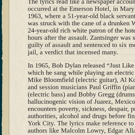
The lyrics read like a newspaper account
occurred at the Emerson Hotel, in Mary
1963, where a 51-year-old black servan
was struck with the cane of a drunken W
24-year-old rich white patron of the hote
hours after the assault. Zantsinger was
guilty of assault and sentenced to six m
jail, a verdict that incensed many.
In 1965, Bob Dylan released “Just Lik
which he sang while playing an electric
Mike Bloomfield (electric guitar), Al Ko
and session musicians Paul Griffin (pi
(electric bass) and Bobby Gregg (drums)
hallucinogenic vision of Juarez, Mexico
encounters poverty, sickness, despair, pr
authorities, alcohol and drugs before fi
York City. The lyrics make reference to
authors like Malcolm Lowry, Edgar All