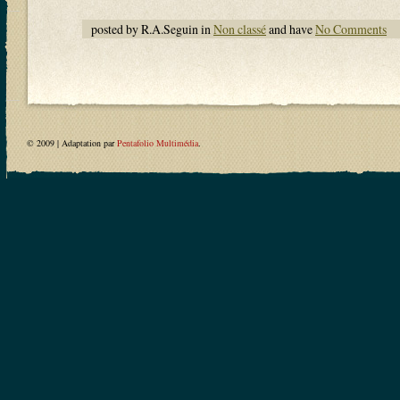
posted by R.A.Seguin in
Non classé
and have
No Comments
© 2009 | Adaptation par
Pentafolio Multimédia
.