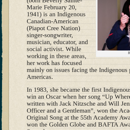
(born Beverly Sainte-
Marie February 20,
1941) is an Indigenous
Canadian-American
(Piapot Cree Nation)
singer-songwriter,
musician, educator, and
social activist. While
B
working in these areas,
her work has focused
mainly on issues facing the Indigenous 
Americas.
In 1983, she became the first Indigeno
win an Oscar when her song “Up Wher
written with Jack Nitzsche and Will Jen
Officer and a Gentleman”, won the Ac
Original Song at the 55th Academy Awa
won the Golden Globe and BAFTA Award