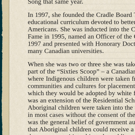
Song that same year.
In 1997, she founded the Cradle Board 
educational curriculum devoted to bette
Americans. She was inducted into the 
Fame in 1995, named an Officer of the 
1997 and presented with Honorary Doct
many Canadian universities.
When she was two or three she was take
part of the “Sixties Scoop” – a Canadi
where Indigenous children were taken fr
communities and cultures for placement
which they would be adopted by white f
was an extension of the Residential Sc
Aboriginal children were taken into the
in most cases without the consent of thei
was the general belief of government aut
that Aboriginal children could receive a 