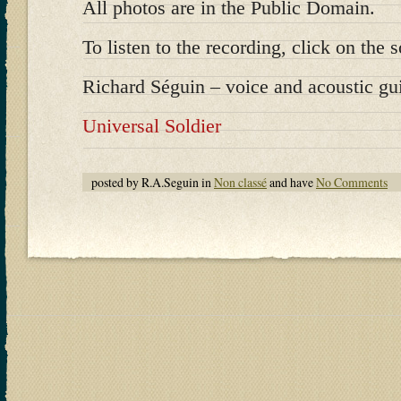
All photos are in the Public Domain.
To listen to the recording, click on the s
Richard Séguin – voice and acoustic gui
Universal Soldier
posted by R.A.Seguin in
Non classé
and have
No Comments