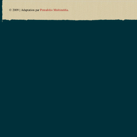
© 2009 | Adaptation par
Pentafolio Multimédia
.