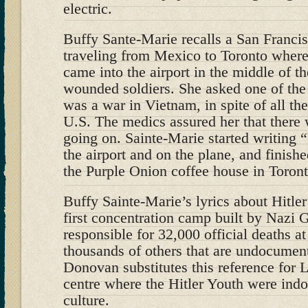
electric.
Buffy Sante-Marie recalls a San Franci
traveling from Mexico to Toronto where
came into the airport in the middle of t
wounded soldiers. She asked one of the 
was a war in Vietnam, in spite of all the 
U.S. The medics assured her that there
going on. Sainte-Marie started writing 
the airport and on the plane, and finishe
the Purple Onion coffee house in Toront
Buffy Sainte-Marie’s lyrics about Hitle
first concentration camp built by Nazi
responsible for 32,000 official deaths a
thousands of others that are undocument
Donovan substitutes this reference for L
centre where the Hitler Youth were indo
culture.