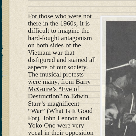
For those who were not
there in the 1960s, it is
difficult to imagine the
hard-fought antagonism
on both sides of the
Vietnam war that
disfigured and stained all
aspects of our society.
The musical protests
were many, from Barry
McGuire’s “Eve of
Destruction” to Edwin
Starr’s magnificent
“War” (What Is It Good
For). John Lennon and
Yoko Ono were very
vocal in their opposition