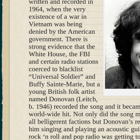
written and recorded in
1964, when the very
existence of a war in
Vietnam was being
denied by the American
government. There is
strong evidence that the
White House, the FBI
and certain radio stations
coerced to blacklist
“Universal Soldier” and
Buffy Sainte-Marie, but a
young British folk artist
named Donovan (Leitch,
b. 1946) recorded the song and it became
world-wide hit. Not only did the song 
all belligerent factions but Donovan’s r
him singing and playing an acoustic gui
rock ‘n roll and pop radio was getting 