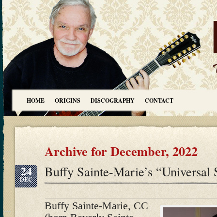
HOME
ORIGINS
DISCOGRAPHY
CONTACT
Archive for December, 2022
24
Buffy Sainte-Marie’s “Universal 
DEC
Buffy Sainte-Marie, CC