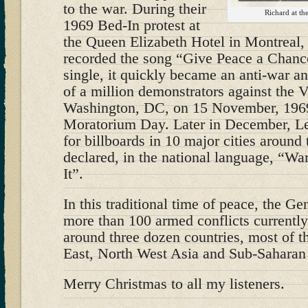
to the war. During their
Richard at th
1969 Bed-In protest at
the Queen Elizabeth Hotel in Montreal
recorded the song “Give Peace a Chanc
single, it quickly became an anti-war a
of a million demonstrators against the 
Washington, DC, on 15 November, 1969
Moratorium Day. Later in December, L
for billboards in 10 major cities around
declared, in the national language, “Wa
It”.
In this traditional time of peace, the G
more than 100 armed conflicts currentl
around three dozen countries, most of 
East, North West Asia and Sub-Saharan 
Merry Christmas to all my listeners.