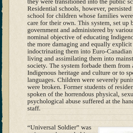
they were transitioned into the public s
Residential schools, however, persisted 
school for children whose families wer
care for their own. This system, set up
government and administered by various
nominal objective of educating Indigeno
the more damaging and equally explicit 
indoctrinating them into Euro-Canadian
living and assimilating them into main
society. The system forbade them from 
Indigenous heritage and culture or to s
languages. Children were severely punis
were broken. Former students of residen
spoken of the horrendous physical, sexu
psychological abuse suffered at the hand
staff.
“Universal Soldier” was